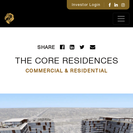
Investor Login
SHARE
THE CORE RESIDENCES
COMMERCIAL & RESIDENTIAL