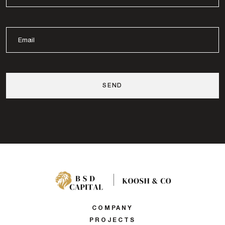
COMPANY
PROJECTS