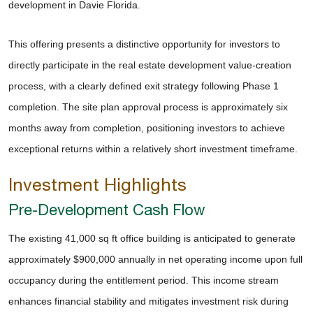
development in Davie Florida.
This offering presents a distinctive opportunity for investors to
directly participate in the real estate development value-creation
process, with a clearly defined exit strategy following Phase 1
completion. The site plan approval process is approximately six
months away from completion, positioning investors to achieve
exceptional returns within a relatively short investment timeframe.
Investment Highlights
Pre-Development Cash Flow
The existing 41,000 sq ft office building is anticipated to generate
approximately $900,000 annually in net operating income upon full
occupancy during the entitlement period. This income stream
enhances financial stability and mitigates investment risk during