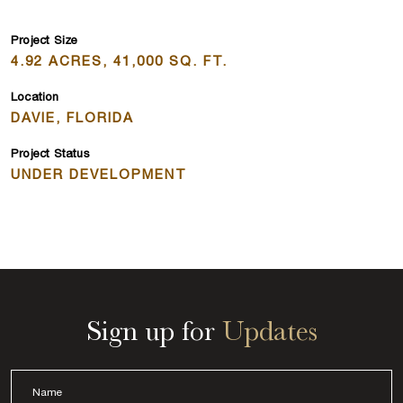
Project Size
4.92 ACRES, 41,000 SQ. FT.
Location
DAVIE, FLORIDA
Project Status
UNDER DEVELOPMENT
Sign up for
Updates