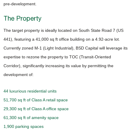
pre-development.
The Property
The target property is ideally located on South State Road 7 (US
441), featuring a 41,000 sq ft office building on a 4.92-acre lot.
Currently zoned M-1 (Light Industrial), BSD Capital will leverage its
expertise to rezone the property to TOC (Transit-Oriented
Corridor), significantly increasing its value by permitting the
development of:
44 luxurious residential units
51,700 sq ft of Class A retail space
29,300 sq ft of Class A office space
61,300 sq ft of amenity space
1,900 parking spaces