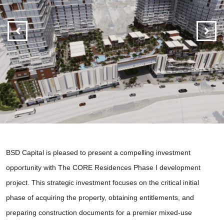
BSD Capital is pleased to present a compelling investment
opportunity with The CORE Residences Phase I development
project. This strategic investment focuses on the critical initial
phase of acquiring the property, obtaining entitlements, and
preparing construction documents for a premier mixed-use