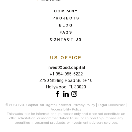
COMPANY
PROJECTS
BLOG
FAQS
CONTACT US
US OFFICE
invest@bsd.capital
+1 954-955-6222
2790 Stirling Road Suite 10
Hollywood, FL 33020
© 2024 BSD Capital. All Rights Reserved.
Privacy Policy
|
Legal Disclaimer
|
Accessibility Policy
This website is for informational purposes only and does not constitute an
offer, solicitation, or recommendation to sell or an offer to purchase any
securities, investment products, or investment advisory services.