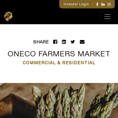
Investor Login
SHARE
ONECO FARMERS MARKET
COMMERCIAL & RESIDENTIAL