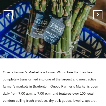
Oneco Farmer’s Market is a former
Winn-Dixie that has been
completely transformed into one of the largest and most active
farmer’s markets in Bradenton. Oneco Farmer’s Market is open
daily from 7:00 a.m. to 7:00 p.m. and features over 100 local
vendors selling fresh produce, dry bulk goods, jewelry, apparel,