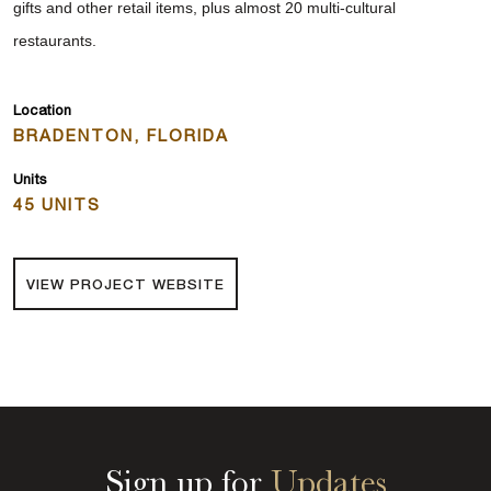
gifts and other retail items, plus almost 20 multi-cultural
restaurants.
Location
BRADENTON, FLORIDA
Units
45 UNITS
VIEW PROJECT WEBSITE
Sign up for
Updates